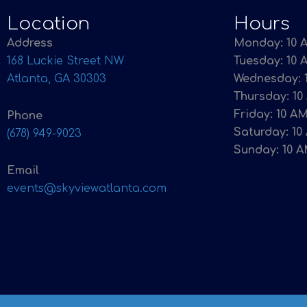
Location
Hours
Address
Monday: 10 A
168 Luckie Street NW
Tuesday: 10 
Atlanta, GA 30303
Wednesday: 1
Thursday: 10
Friday: 10 AM
Phone
Saturday: 10
(678) 949-9023
Sunday: 10 A
Email
events@skyviewatlanta.com