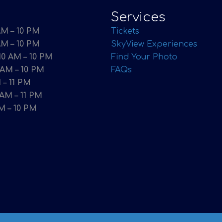
Services
M – 10 PM
Tickets
AM – 10 PM
SkyView Experiences
0 AM – 10 PM
Find Your Photo
 AM – 10 PM
FAQs
 – 11 PM
 AM – 11 PM
M – 10 PM