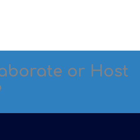
laborate or Host
?