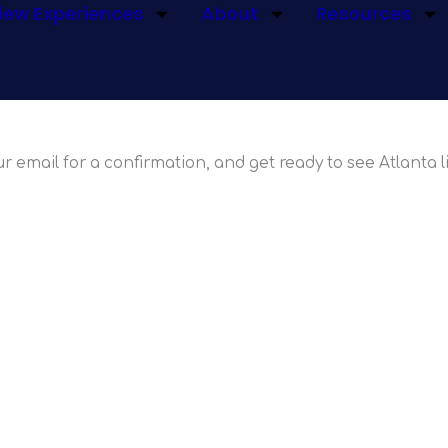
iew Experiences
About
Resources
hoosing SkyVi
r email for a confirmation, and get ready to see Atlanta l