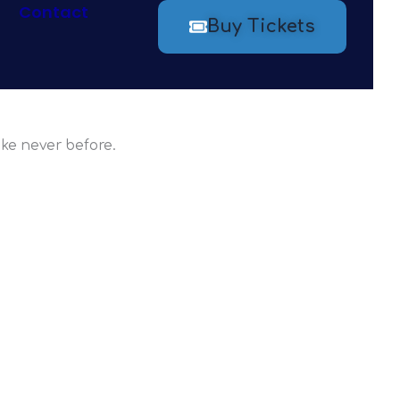
Contact
Buy Tickets
ew Atlanta
ike never before.