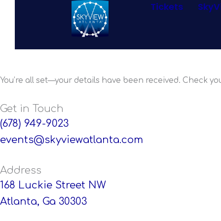
Tickets
SkyV
Skip
to
content
Thanks for C
You’re all set—your details have been received. Check you
Get in Touch
(678) 949-9023
events@skyviewatlanta.com
Address
168 Luckie Street NW
Atlanta, Ga 30303