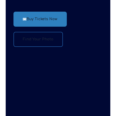
Buy Tickets Now
Find Your Photo