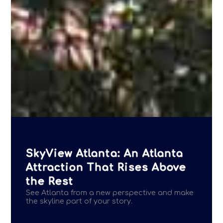
SkyView Atlanta: An Atlanta
Attraction That Rises Above
the Rest
See Atlanta from a new perspective and make
the skyline part of your story.