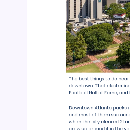
The best
things to do nea
downtown. That cluster inc
Football Hall of Fame, and
Downtown Atlanta packs mo
and most of them surround
when the city cleared 21 a
grew up around it in the ye