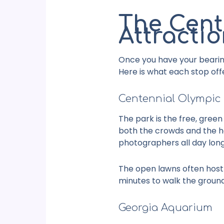
The Cent
Attracti
Once you have your bearin
Here is what each stop off
Centennial Olympic
The park is the free, green
both the crowds and the hea
photographers all day long
The open lawns often host f
minutes to walk the groun
Georgia Aquarium