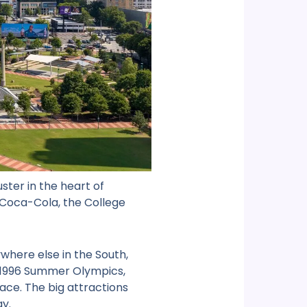
uster in the heart of
f Coca-Cola, the College
here else in the South,
e 1996 Summer Olympics,
ace. The big attractions
ay.