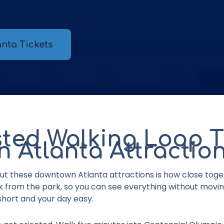
nta Tickets
ted Walking Loop 
 Atlanta Attractio
ut these downtown Atlanta attractions
is how close toge
lk from the park, so you can see everything without movi
hort and your day easy.