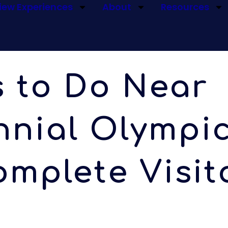
iew Experiences
About
Resources
s to Do Near
nial Olympic
mplete Visit