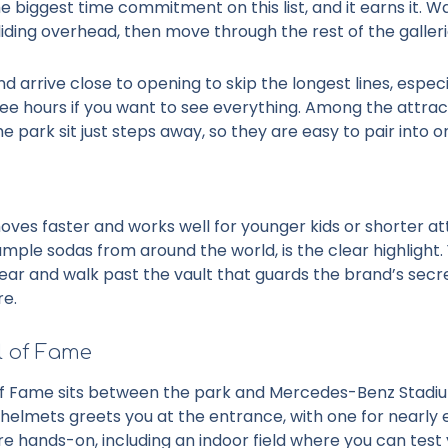
e biggest time commitment on this list, and it earns it.
liding overhead, then move through the rest of the galler
nd arrive close to opening to skip the longest lines, espe
ree hours if you want to see everything. Among the
attrac
e park sit just steps away, so they are easy to pair into on
es faster and works well for younger kids or shorter at
ple sodas from around the world, is the clear highlight. 
r and walk past the vault that guards the brand’s secret
re.
l of Fame
of Fame sits between the park and Mercedes-Benz Stadium, 
f helmets greets you at the entrance, with one for nearly
re hands-on, including an indoor field where you can test 