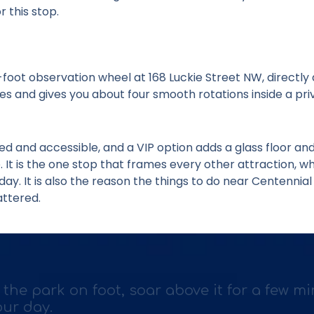
r this stop.
-foot observation wheel at 168 Luckie Street NW, directly
tes and gives you about four smooth rotations inside a pr
ed and accessible, and a VIP option adds a glass floor and
It is the one stop that frames every other attraction, whi
day. It is also the reason the
things to do near Centennia
ttered.
 the park on foot, soar above it for a few mi
our day.