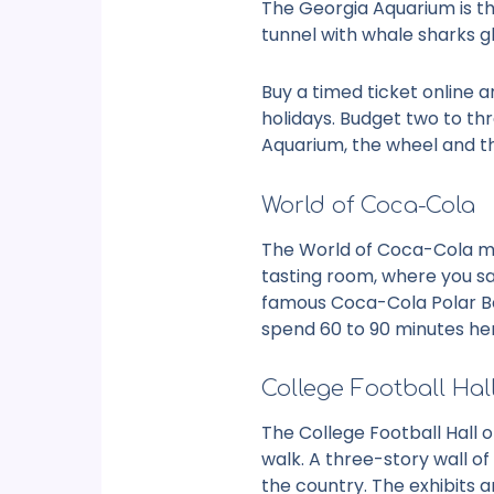
The Georgia Aquarium is th
tunnel with whale sharks g
Buy a timed ticket online a
holidays. Budget two to th
Aquarium
, the wheel and th
World of Coca-Cola
The World of Coca-Cola mov
tasting room, where you sam
famous Coca-Cola Polar Bea
spend 60 to 90 minutes he
College Football Hal
The College Football Hall 
walk. A three-story wall o
the country. The exhibits a