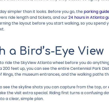
ay simpler than it looks. Before you go, the
parking guid
ers ride length and tickets, and our
24 hours in Atlanta g
 learning the layout before you start walking, so you spend 
xt.
h a Bird’s-Eye View
 to ride the SkyView Atlanta wheel before you do anything 
 200 feet up, you can see the entire Centennial Park Dist
 of Rings, the museum entrances, and the walking paths 
o see the skyline shots you can capture from the top, or ex
e the visit extra special. Riding first turns a confusing d
to a clear, simple plan.