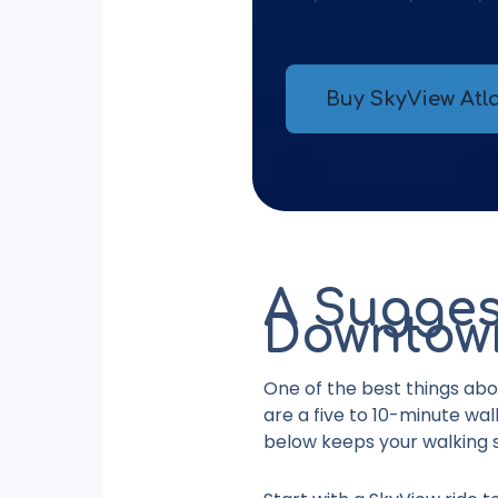
Buy SkyView Atla
A Sugges
Downtown
One of the best
things abo
are a five to 10-minute wa
below keeps your walking s