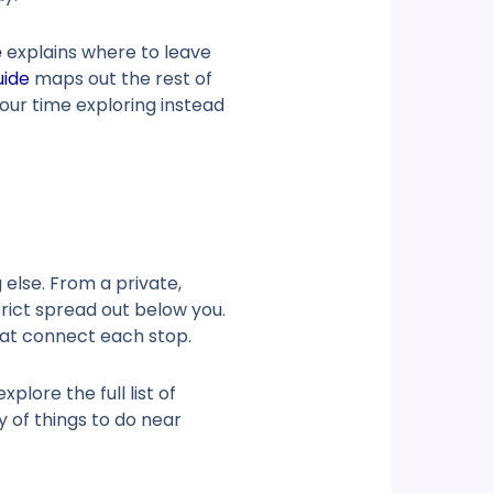
e
explains where to leave
uide
maps out the rest of
your time exploring instead
else. From a private,
rict spread out below you.
that connect each stop.
plore the full list of
ay of
things to do near