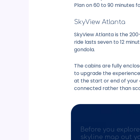
Plan on 60 to 90 minutes fo
SkyView Atlanta
SkyView Atlanta is the 200
ride lasts seven to 12 minu
gondola.
The cabins are fully enclos
to upgrade the experience. 
at the start or end of your 
connected rather than sca
Before you explore
skyline map out y