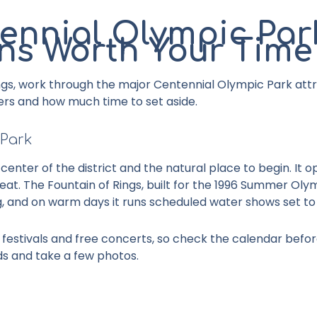
ennial Olympic Par
ons Worth Your Time
gs, work through the major
Centennial Olympic Park attr
ers and how much time to set aside.
 Park
 center of the district and the natural place to begin. It 
t. The Fountain of Rings, built for the 1996 Summer Olymp
, and on warm days it runs scheduled water shows set to
estivals and free concerts, so check the calendar before 
ds and take a few photos.