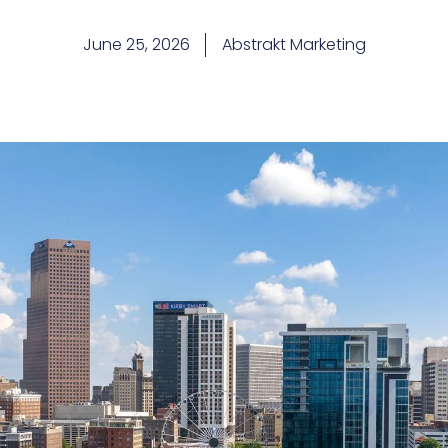
June 25, 2026
Abstrakt Marketing