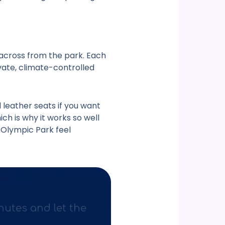
 across from the park. Each
ivate, climate-controlled
 leather seats if you want
ch is why it works so well
l Olympic Park
feel
nutes and let the