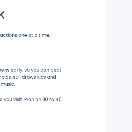
k
actions
one at a time.
opens early, so you can beat
ics, still draws kids and
 music.
you visit. Plan on 30 to 45