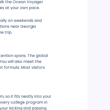
 Walk the Ocean Voyager
ies at your own pace.
cially on weekends and
tions near Georgia
e trip.
tention spans. The global
You will also meet the
 formula. Most visitors
so it fits neatly into your
 every college program in
your kicking and passing.