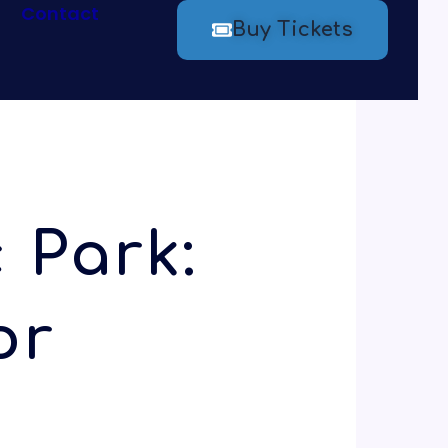
Contact
Buy Tickets
 Park:
or