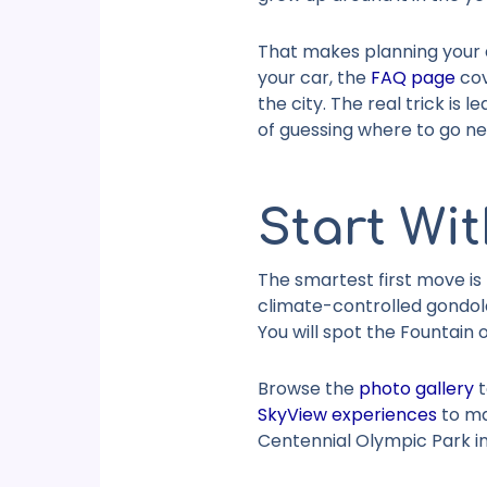
That makes planning your d
your car, the
FAQ page
cov
the city. The real trick is
of guessing where to go ne
Start Wit
The smartest first move is
climate-controlled gondola
You will spot the Fountain
Browse the
photo gallery
t
SkyView experiences
to mak
Centennial Olympic Park
in