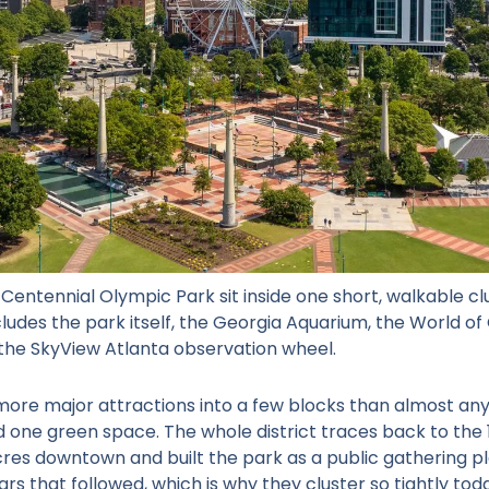
r Centennial Olympic Park
sit inside one short, walkable cl
ludes the park itself, the Georgia Aquarium, the World o
 the SkyView Atlanta observation wheel.
re major attractions into a few blocks than almost anyw
 one green space. The whole district traces back to th
cres downtown and built the park as a public gathering pl
ars that followed, which is why they cluster so tightly tod