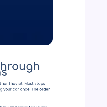
Through
ns
ther they sit. Most stops
ng your car once. The order